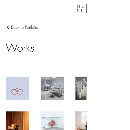
ME
NU
Back to Portfolio
Works